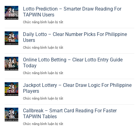
Lotto Prediction – Smarter Draw Reading For
24
TAPWIN Users
Th5
ở
Chức năng bình luận bị tắt
Lotto
Prediction
Daily Lotto – Clear Number Picks For Philippine
24
–
Users
Th5
Smarter
ở
Chức năng bình luận bị tắt
Draw
Daily
Reading
Lotto
Online Lotto Betting – Clear Lotto Entry Guide
For
24
–
TAPWIN
Today
Th5
Clear
Users
ở
Chức năng bình luận bị tắt
Number
Online
Picks
Lotto
Jackpot Lottery – Clear Draw Logic For Philippine
For
24
Betting
Philippine
Players
Th5
–
Users
ở
Chức năng bình luận bị tắt
Clear
Jackpot
Lotto
Lottery
Callbreak – Smart Card Reading For Faster
Entry
24
–
Guide
TAPWIN Tables
Th5
Clear
Today
ở
Chức năng bình luận bị tắt
Draw
Callbreak
Logic
–
For