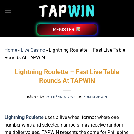
Bỏ
qua
nội
dung
REGISTER
Home
-
Live Casino
-
Lightning Roulette – Fast Live Table
Rounds At TAPWIN
Lightning Roulette – Fast Live Table
Rounds At TAPWIN
ĐĂNG VÀO
24 THÁNG 5, 2026
BỞI
ADMIN ADMIN
Lightning Roulette
uses a live wheel format where one
number wins and selected numbers may receive random
multiplier values. TAPWIN presents the game for Philippine