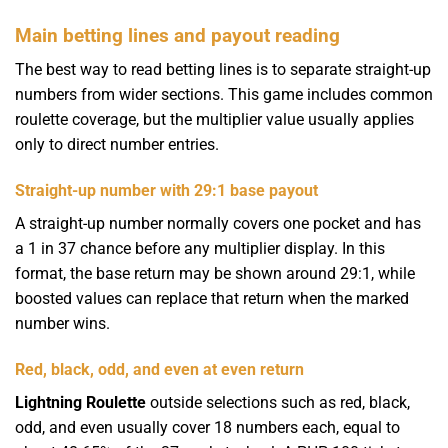
Main betting lines and payout reading
The best way to read betting lines is to separate straight-up
numbers from wider sections. This game includes common
roulette coverage, but the multiplier value usually applies
only to direct number entries.
Straight-up number with 29:1 base payout
A straight-up number normally covers one pocket and has
a 1 in 37 chance before any multiplier display. In this
format, the base return may be shown around 29:1, while
boosted values can replace that return when the marked
number wins.
Red, black, odd, and even at even return
Lightning Roulette
outside selections such as red, black,
odd, and even usually cover 18 numbers each, equal to