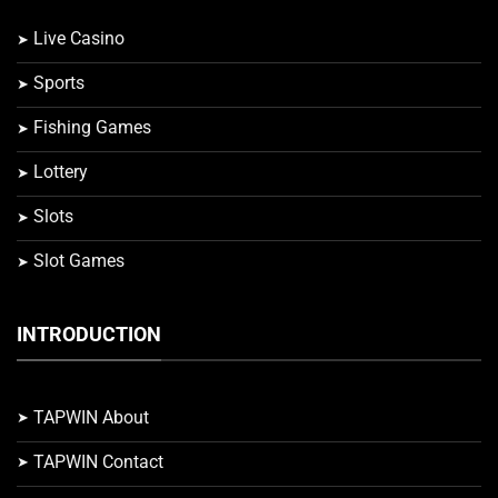
Live Casino
Sports
Fishing Games
Lottery
Slots
Slot Games
INTRODUCTION
TAPWIN About
TAPWIN Contact