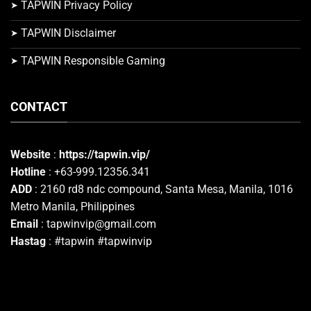
TAPWIN Privacy Policy
TAPWIN Disclaimer
TAPWIN Responsible Gaming
CONTACT
Website
:
https://tapwin.vip/
Hotline
: +63-999.12356.341
ADD
: 2160 rd8 ndc compound, Santa Mesa, Manila, 1016
Metro Manila, Philippines
Email
:
tapwinvip@gmail.com
Hastag
: #tapwin #tapwinvip