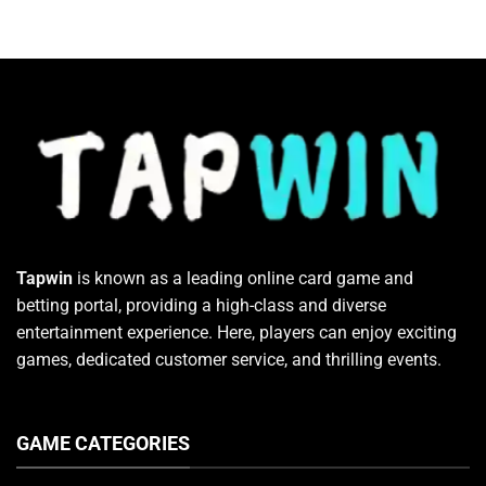
Smart
Philippine
Card
Players
Reading
For
Faster
TAPWIN
Tables
Tapwin
is known as a leading online card game and
betting portal, providing a high-class and diverse
entertainment experience. Here, players can enjoy exciting
games, dedicated customer service, and thrilling events.
GAME CATEGORIES