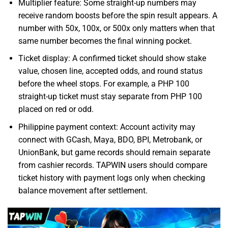
Multiplier feature: Some straight-up numbers may
receive random boosts before the spin result appears. A
number with 50x, 100x, or 500x only matters when that
same number becomes the final winning pocket.
Ticket display: A confirmed ticket should show stake
value, chosen line, accepted odds, and round status
before the wheel stops. For example, a PHP 100
straight-up ticket must stay separate from PHP 100
placed on red or odd.
Philippine payment context: Account activity may
connect with GCash, Maya, BDO, BPI, Metrobank, or
UnionBank, but game records should remain separate
from cashier records. TAPWIN users should compare
ticket history with payment logs only when checking
balance movement after settlement.