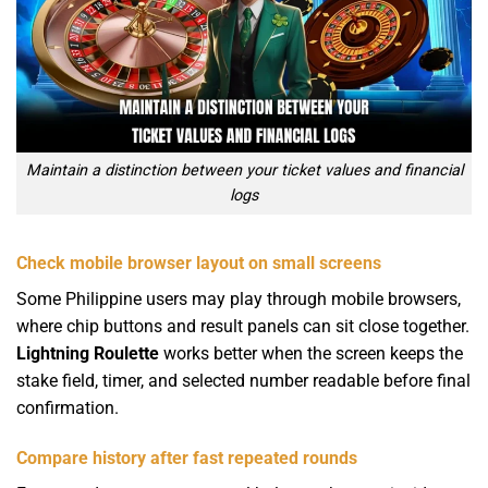
Maintain a distinction between your ticket values and financial
logs
Check mobile browser layout on small screens
Some Philippine users may play through mobile browsers,
where chip buttons and result panels can sit close together.
Lightning Roulette
works better when the screen keeps the
stake field, timer, and selected number readable before final
confirmation.
Compare history after fast repeated rounds