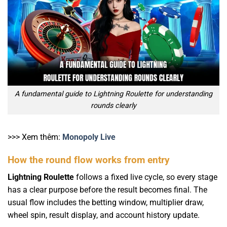
A fundamental guide to Lightning Roulette for understanding
rounds clearly
>>> Xem thêm:
Monopoly Live
How the round flow works from entry
Lightning Roulette
follows a fixed live cycle, so every stage
has a clear purpose before the result becomes final. The
usual flow includes the betting window, multiplier draw,
wheel spin, result display, and account history update.