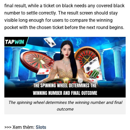
final result, while a ticket on black needs any covered black
number to settle correctly. The result screen should stay
visible long enough for users to compare the winning
pocket with the chosen ticket before the next round begins.
The spinning wheel determines the winning number and final
outcome
>>> Xem thêm:
Slots