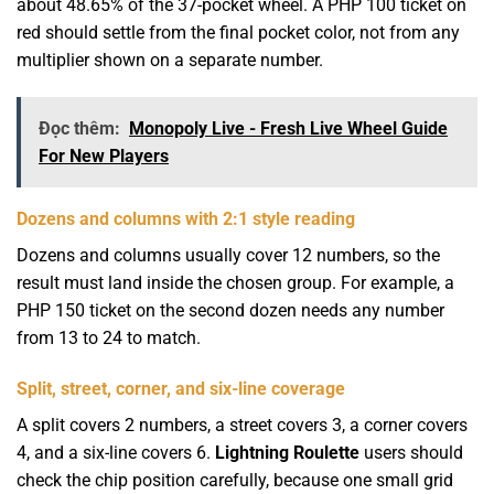
about 48.65% of the 37-pocket wheel. A PHP 100 ticket on
red should settle from the final pocket color, not from any
multiplier shown on a separate number.
Đọc thêm:
Monopoly Live - Fresh Live Wheel Guide
For New Players
Dozens and columns with 2:1 style reading
Dozens and columns usually cover 12 numbers, so the
result must land inside the chosen group. For example, a
PHP 150 ticket on the second dozen needs any number
from 13 to 24 to match.
Split, street, corner, and six-line coverage
A split covers 2 numbers, a street covers 3, a corner covers
4, and a six-line covers 6.
Lightning Roulette
users should
check the chip position carefully, because one small grid