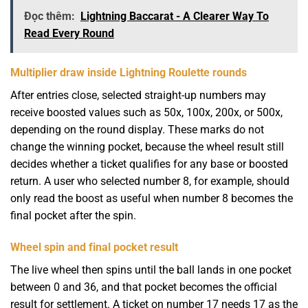
Đọc thêm:
Lightning Baccarat - A Clearer Way To
Read Every Round
Multiplier draw inside Lightning Roulette rounds
After entries close, selected straight-up numbers may
receive boosted values such as 50x, 100x, 200x, or 500x,
depending on the round display. These marks do not
change the winning pocket, because the wheel result still
decides whether a ticket qualifies for any base or boosted
return. A user who selected number 8, for example, should
only read the boost as useful when number 8 becomes the
final pocket after the spin.
Wheel spin and final pocket result
The live wheel then spins until the ball lands in one pocket
between 0 and 36, and that pocket becomes the official
result for settlement. A ticket on number 17 needs 17 as the