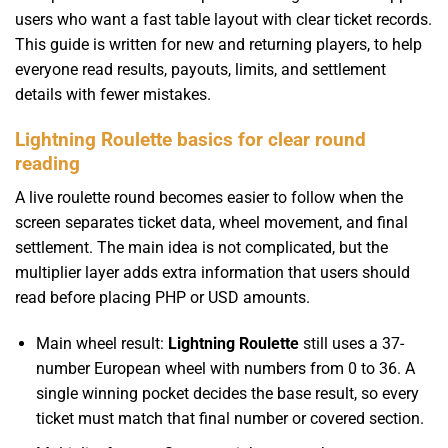
users who want a fast table layout with clear ticket records.
This guide is written for new and returning players, to help
everyone read results, payouts, limits, and settlement
details with fewer mistakes.
Lightning Roulette basics for clear round
reading
A live roulette round becomes easier to follow when the
screen separates ticket data, wheel movement, and final
settlement. The main idea is not complicated, but the
multiplier layer adds extra information that users should
read before placing PHP or USD amounts.
Main wheel result:
Lightning Roulette
still uses a 37-
number European wheel with numbers from 0 to 36. A
single winning pocket decides the base result, so every
ticket must match that final number or covered section.