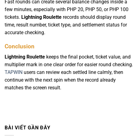
Fast rounds can create several balance changes inside a
few minutes, especially with PHP 20, PHP 50, or PHP 100
tickets.
Lightning Roulette
records should display round
time, result number, ticket type, and settlement status for
accurate checking.
Conclusion
Lightning Roulette
keeps the final pocket, ticket value, and
multiplier mark in one clear order for easier round checking.
TAPWIN
users can review each settled line calmly, then
continue with the next spin when the record already
matches the screen result.
BÀI VIẾT GẦN ĐÂY