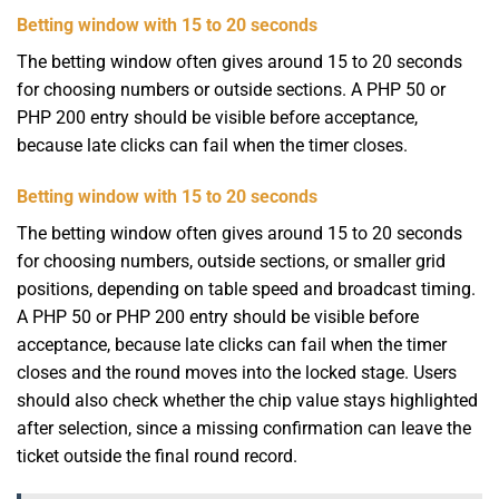
Betting window with 15 to 20 seconds
The betting window often gives around 15 to 20 seconds
for choosing numbers or outside sections. A PHP 50 or
PHP 200 entry should be visible before acceptance,
because late clicks can fail when the timer closes.
Betting window with 15 to 20 seconds
The betting window often gives around 15 to 20 seconds
for choosing numbers, outside sections, or smaller grid
positions, depending on table speed and broadcast timing.
A PHP 50 or PHP 200 entry should be visible before
acceptance, because late clicks can fail when the timer
closes and the round moves into the locked stage. Users
should also check whether the chip value stays highlighted
after selection, since a missing confirmation can leave the
ticket outside the final round record.