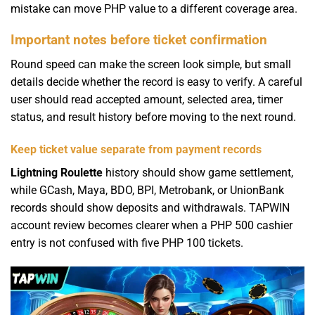
mistake can move PHP value to a different coverage area.
Important notes before ticket confirmation
Round speed can make the screen look simple, but small
details decide whether the record is easy to verify. A careful
user should read accepted amount, selected area, timer
status, and result history before moving to the next round.
Keep ticket value separate from payment records
Lightning Roulette
history should show game settlement,
while GCash, Maya, BDO, BPI, Metrobank, or UnionBank
records should show deposits and withdrawals. TAPWIN
account review becomes clearer when a PHP 500 cashier
entry is not confused with five PHP 100 tickets.