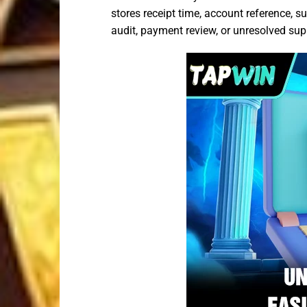
stores receipt time, account reference, 
audit, payment review, or unresolved sup