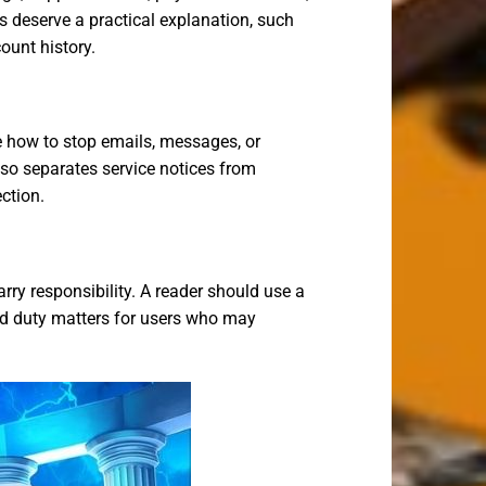
rs deserve a practical explanation, such
ount history.
e how to stop emails, messages, or
so separates service notices from
ction.
rry responsibility. A reader should use a
red duty matters for users who may