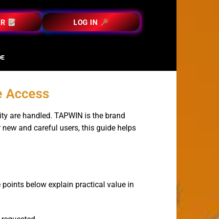
ER
LOG IN
DE
e Access
ity are handled. TAPWIN is the brand
r new and careful users, this guide helps
 points below explain practical value in