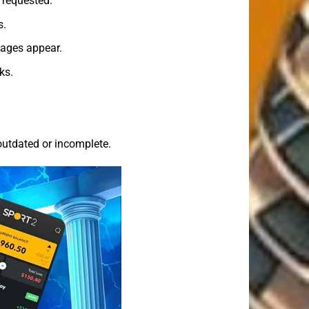
 requested.
s.
sages appear.
ks.
utdated or incomplete.