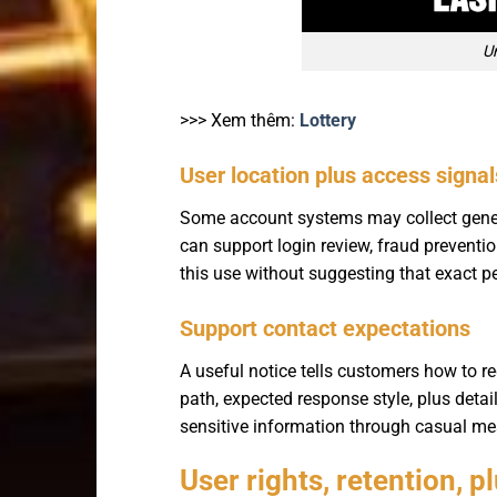
U
>>> Xem thêm:
Lottery
User location plus access signal
Some account systems may collect general
can support login review, fraud preventio
this use without suggesting that exact p
Support contact expectations
A useful notice tells customers how to re
path, expected response style, plus deta
sensitive information through casual me
User rights, retention, p