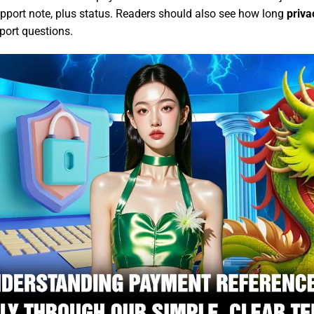
support note, plus status. Readers should also see how long
priva
port questions.