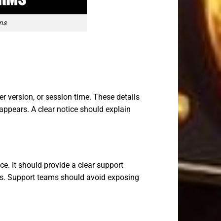
ms
r version, or session time. These details
 appears. A clear notice should explain
ce. It should provide a clear support
rds. Support teams should avoid exposing