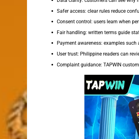
Data clarity: customers can see why n
Safer access: clear rules reduce confu
Consent control: users learn when pe
Fair handling: written terms guide sta
Payment awareness: examples such as
User trust: Philippine readers can re
Complaint guidance: TAPWIN customer