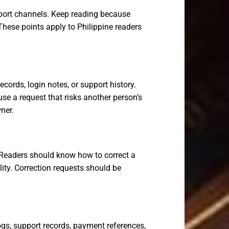
pport channels. Keep reading because
These points apply to Philippine readers
cords, login notes, or support history.
e a request that risks another person’s
ner.
s. Readers should know how to correct a
lity. Correction requests should be
gs, support records, payment references,