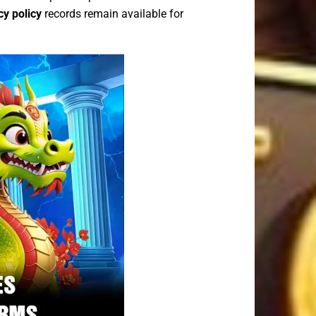
cy policy
records remain available for