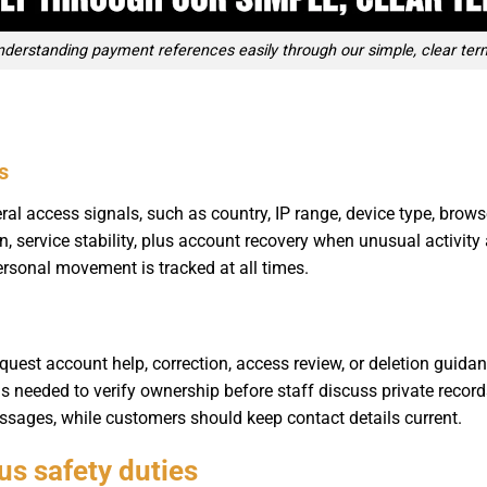
nderstanding payment references easily through our simple, clear ter
s
 access signals, such as country, IP range, device type, browse
n, service stability, plus account recovery when unusual activity
ersonal movement is tracked at all times.
quest account help, correction, access review, or deletion guidan
ils needed to verify ownership before staff discuss private reco
ssages, while customers should keep contact details current.
lus safety duties