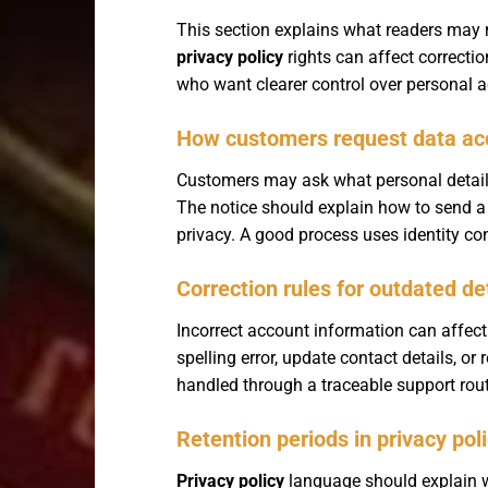
This section explains what readers may 
privacy policy
rights can affect correcti
who want clearer control over personal 
How customers request data ac
Customers may ask what personal details a
The notice should explain how to send a
privacy. A good process uses identity co
Correction rules for outdated de
Incorrect account information can affect 
spelling error, update contact details, o
handled through a traceable support rout
Retention periods in privacy pol
Privacy policy
language should explain wh