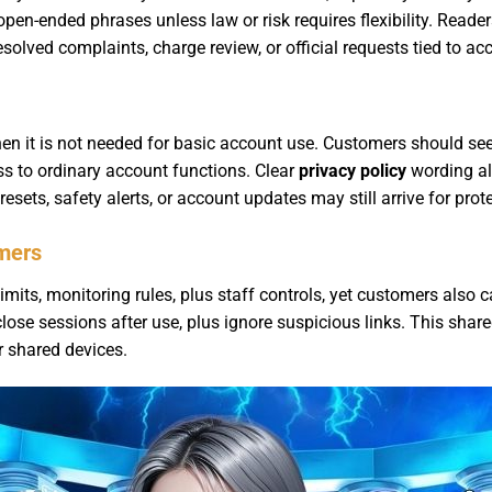
 open-ended phrases unless law or risk requires flexibility. Reade
solved complaints, charge review, or official requests tied to acc
en it is not needed for basic account use. Customers should se
ss to ordinary account functions. Clear
privacy policy
wording al
ets, safety alerts, or account updates may still arrive for prote
omers
mits, monitoring rules, plus staff controls, yet customers also ca
lose sessions after use, plus ignore suspicious links. This sha
 shared devices.