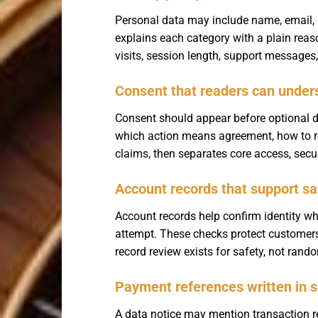
Personal data may include name, email, ph
explains each category with a plain rea
visits, session length, support messages,
Consent that readers can under
Consent should appear before optional d
which action means agreement, how to re
claims, then separates core access, secur
Account records that support sa
Account records help confirm identity wh
attempt. These checks protect customers
record review exists for safety, not ran
Payment references written in 
A data notice may mention transaction r