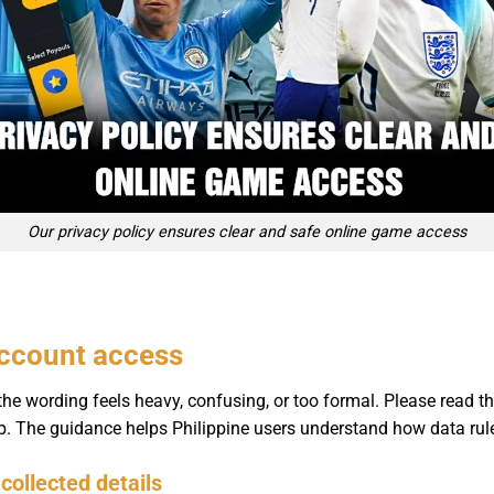
Our privacy policy ensures clear and safe online game access
account access
he wording feels heavy, confusing, or too formal. Please read th
elp. The guidance helps Philippine users understand how data rul
collected details