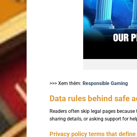
>>> Xem thêm:
Responsible Gaming
Data rules behind safe 
Readers often skip legal pages because t
sharing details, or asking support for h
Privacy policy terms that define 