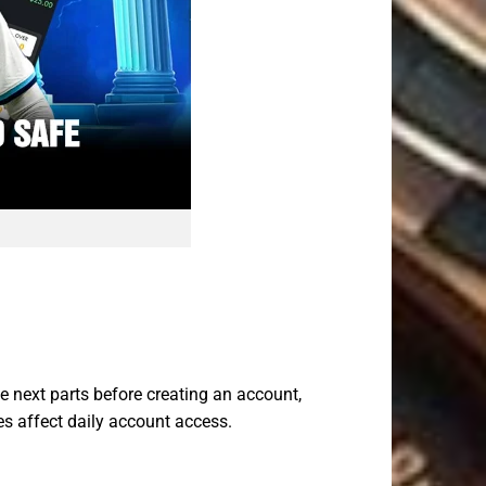
e next parts before creating an account,
es affect daily account access.