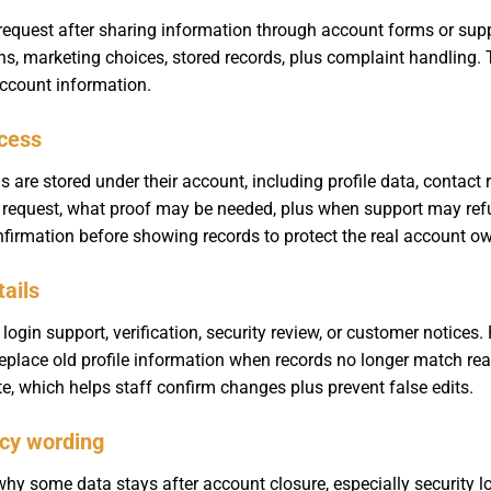
request after sharing information through account forms or su
ons, marketing choices, stored records, plus complaint handling. 
account information.
cess
re stored under their account, including profile data, contact re
 request, what proof may be needed, plus when support may refus
nfirmation before showing records to protect the real account ow
tails
login support, verification, security review, or customer notice
r replace old profile information when records no longer match rea
e, which helps staff confirm changes plus prevent false edits.
icy wording
y some data stays after account closure, especially security lo