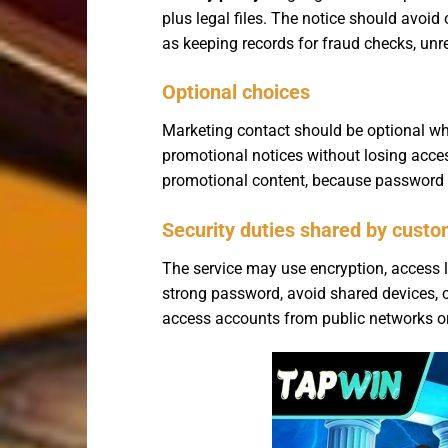
plus legal files. The notice should avoid
as keeping records for fraud checks, unre
Optional choices
Marketing contact should be optional wh
promotional notices without losing acce
promotional content, because password res
Security duties shared by cust
The service may use encryption, access li
strong password, avoid shared devices, c
access accounts from public networks or