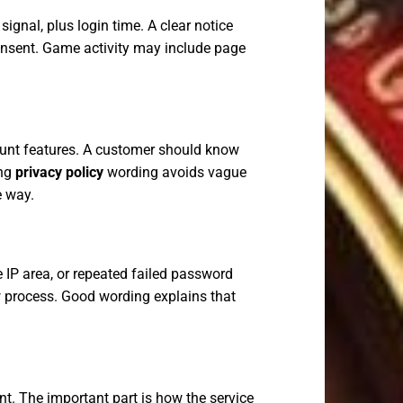
ignal, plus login time. A clear notice
onsent. Game activity may include page
ount features. A customer should know
ong
privacy policy
wording avoids vague
e way.
 IP area, or repeated failed password
w process. Good wording explains that
. The important part is how the service