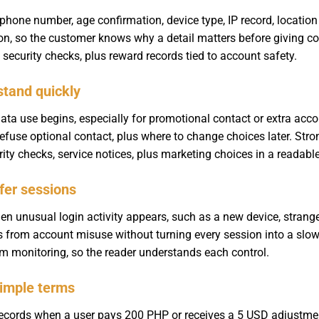
one number, age confirmation, device type, IP record, location s
son, so the customer knows why a detail matters before giving c
 security checks, plus reward records tied to account safety.
stand quickly
ata use begins, especially for promotional contact or extra acc
fuse optional contact, plus where to change choices later. Str
ity checks, service notices, plus marketing choices in a readabl
fer sessions
en unusual login activity appears, such as a new device, strange
 from account misuse without turning every session into a slo
dom monitoring, so the reader understands each control.
simple terms
ecords when a user pays 200 PHP or receives a 5 USD adjustment