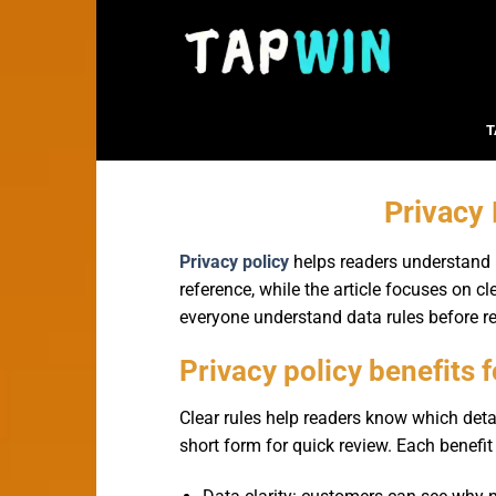
Bỏ
qua
nội
dung
T
Privacy
Privacy policy
helps readers understand h
reference, while the article focuses on cl
everyone understand data rules before re
Privacy policy benefits 
Clear rules help readers know which deta
short form for quick review. Each benefit