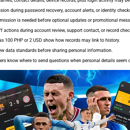
ames, contact details, device records, plus login activity may be
sion during password recovery, account alerts, or identity check
rmission is needed before optional updates or promotional mes
ff actions during account review, support contact, or record chec
 100 PHP or 2 USD show how records may link to history.
view data standards before sharing personal information.
s know where to send questions when personal details seem o