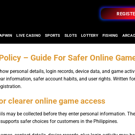
REGIST
APWIN
LIVE CASINO
SPORTS
SLOTS
LOTTERY
FISHING
ARCA
 Policy – Guide For Safer Online Gam
ow personal details, login records, device data, and game activ
ear information, safer account habits, and user rights. Written fo
gistration.
for clearer online game access
ils may be collected before they enter personal information. The
 supports safer choices for customers in the Philippines.