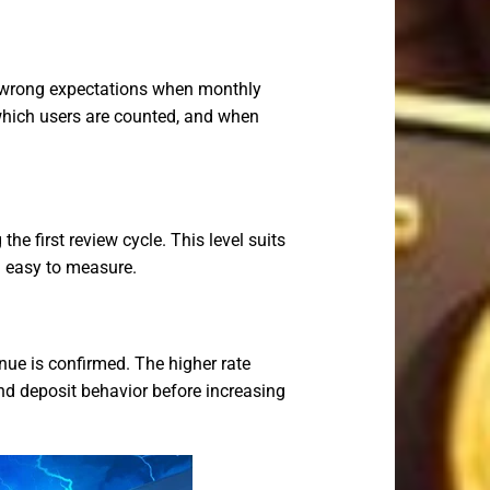
e wrong expectations when monthly
hich users are counted, and when
 first review cycle. This level suits
nd easy to measure.
ue is confirmed. The higher rate
and deposit behavior before increasing