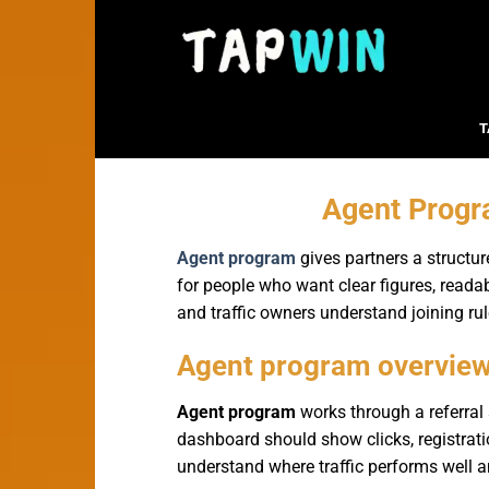
Bỏ
qua
nội
dung
T
Agent Progr
Agent program
gives partners a structur
for people who want clear figures, reada
and traffic owners understand joining ru
Agent program overview 
Agent program
works through a referral 
dashboard should show clicks, registratio
understand where traffic performs well 