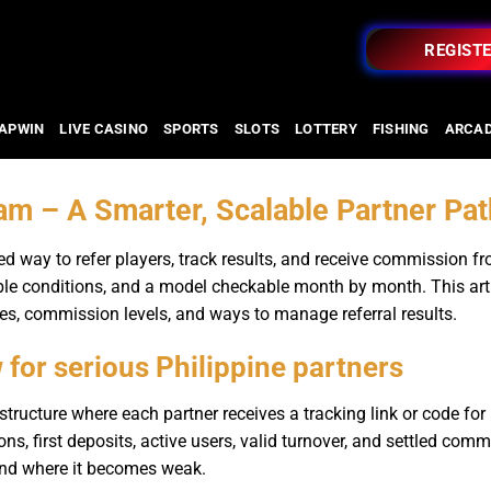
REGIST
APWIN
LIVE CASINO
SPORTS
SLOTS
LOTTERY
FISHING
ARCA
am – A Smarter, Scalable Partner Pat
ed way to refer players, track results, and receive commission f
ble conditions, and a model checkable month by month. This arti
les, commission levels, and ways to manage referral results.
for serious Philippine partners
structure where each partner receives a tracking link or code for 
ns, first deposits, active users, valid turnover, and settled comm
and where it becomes weak.